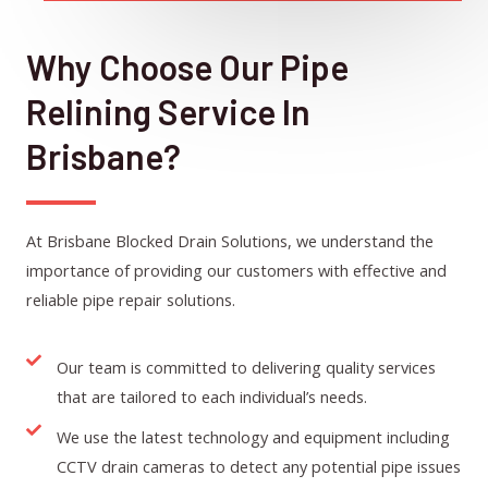
Why Choose Our Pipe
Relining Service In
Brisbane?
At Brisbane Blocked Drain Solutions, we understand the
importance of providing our customers with effective and
reliable pipe repair solutions.
Our team is committed to delivering quality services
that are tailored to each individual’s needs.
We use the latest technology and equipment including
CCTV drain cameras to detect any potential pipe issues