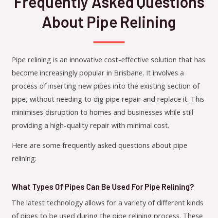
Frequently Asked Questions
About Pipe Relining
Pipe relining is an innovative cost-effective solution that has
become increasingly popular in Brisbane. It involves a
process of inserting new pipes into the existing section of
pipe, without needing to dig pipe repair and replace it. This
minimises disruption to homes and businesses while still
providing a high-quality repair with minimal cost.
Here are some frequently asked questions about pipe
relining:
What Types Of Pipes Can Be Used For Pipe Relining?
The latest technology allows for a variety of different kinds
of pipes to be used during the pipe relining process. These