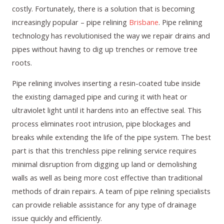
costly. Fortunately, there is a solution that is becoming
increasingly popular – pipe relining
Brisbane
. Pipe relining
technology has revolutionised the way we repair drains and
pipes without having to dig up trenches or remove tree
roots.
Pipe relining involves inserting a resin-coated tube inside
the existing damaged pipe and curing it with heat or
ultraviolet light until it hardens into an effective seal. This
process eliminates root intrusion, pipe blockages and
breaks while extending the life of the pipe system. The best
part is that this trenchless pipe relining service requires
minimal disruption from digging up land or demolishing
walls as well as being more cost effective than traditional
methods of drain repairs. A team of pipe relining specialists
can provide reliable assistance for any type of drainage
issue quickly and efficiently.