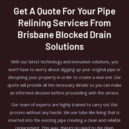
Get A Quote For Your Pipe
Relining Services From
Brisbane Blocked Drain
Solutions
With our latest technology and innovative solutions, you
won’t have to worry about digging up your original pipe or
disrupting your property in order to create a new one. Our
quote will provide all the necessary details so you can make
an informed decision before proceeding with the service.
Our team of experts are highly trained to carry out this
process without any hassle. We use tube-like lining that is
inserted into the existing pipe creating a clean and reliable
replacement. This way, there’s no need to dig deep