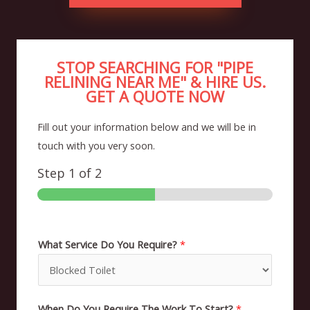
STOP SEARCHING FOR "PIPE
RELINING NEAR ME" & HIRE US.
GET A QUOTE NOW
Fill out your information below and we will be in
touch with you very soon.
Step
1
of 2
What Service Do You Require?
*
When Do You Require The Work To Start?
*