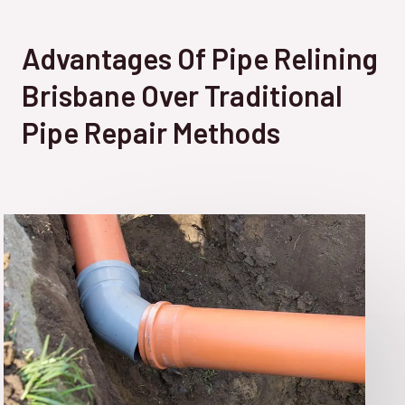
Advantages Of Pipe Relining
Brisbane Over Traditional
Pipe Repair Methods