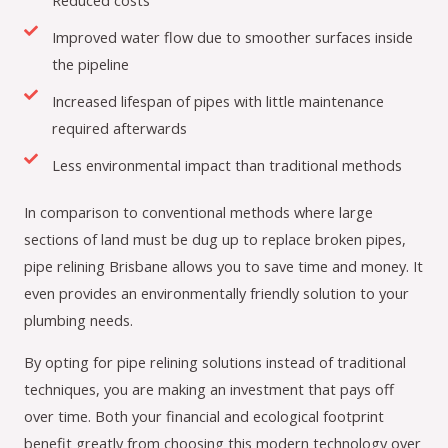
Reduced costs
Improved water flow due to smoother surfaces inside
the pipeline
Increased lifespan of pipes with little maintenance
required afterwards
Less environmental impact than traditional methods
In comparison to conventional methods where large
sections of land must be dug up to replace broken pipes,
pipe relining Brisbane allows you to save time and money. It
even provides an environmentally friendly solution to your
plumbing needs.
By opting for pipe relining solutions instead of traditional
techniques, you are making an investment that pays off
over time. Both your financial and ecological footprint
benefit greatly from choosing this modern technology over