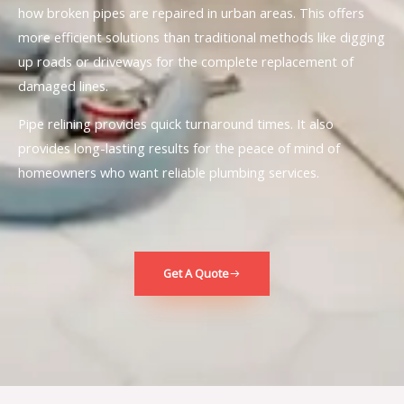
how broken pipes are repaired in urban areas. This offers
more efficient solutions than traditional methods like digging
up roads or driveways for the complete replacement of
damaged lines.
Pipe relining provides quick turnaround times. It also
provides long-lasting results for the peace of mind of
homeowners who want reliable plumbing services.
Get A Quote