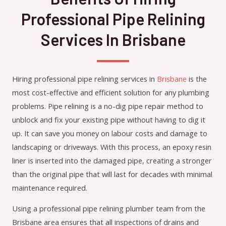
Professional Pipe Relining
Services In Brisbane
Hiring professional pipe relining services in
Brisbane
is the
most cost-effective and efficient solution for any plumbing
problems. Pipe relining is a no-dig pipe repair method to
unblock and fix your existing pipe without having to dig it
up. It can save you money on labour costs and damage to
landscaping or driveways. With this process, an epoxy resin
liner is inserted into the damaged pipe, creating a stronger
than the original pipe that will last for decades with minimal
maintenance required.
Using a professional pipe relining plumber team from the
Brisbane area ensures that all inspections of drains and