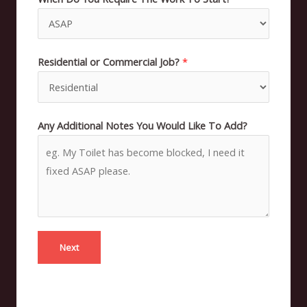
Residential or Commercial Job?
*
Any Additional Notes You Would Like To Add?
Next