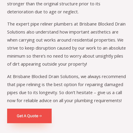
stronger than the original structure prior to its
deterioration due to age or neglect.
The expert pipe reliner plumbers at Brisbane Blocked Drain
Solutions also understand how important aesthetics are
when carrying out works around residential properties. We
strive to keep disruption caused by our work to an absolute
minimum so there’s no need to worry about unsightly piles
of dirt appearing outside your property!
At Brisbane Blocked Drain Solutions, we always recommend
that pipe relining is the best option for repairing damaged
pipes due to its longevity. So don’t hesitate – give us a call
now for reliable advice on all your plumbing requirements!
Get A Quote