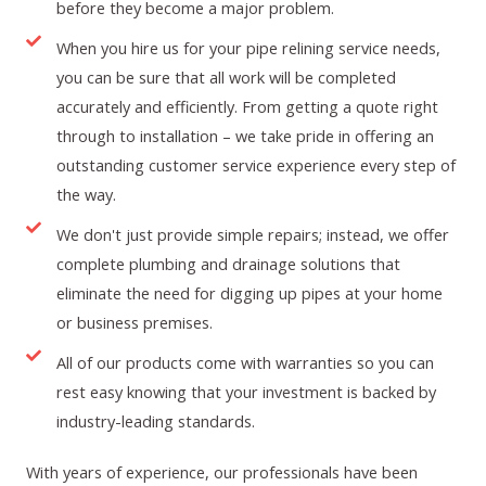
before they become a major problem.
When you hire us for your pipe relining service needs,
you can be sure that all work will be completed
accurately and efficiently. From getting a quote right
through to installation – we take pride in offering an
outstanding customer service experience every step of
the way.
We don't just provide simple repairs; instead, we offer
complete plumbing and drainage solutions that
eliminate the need for digging up pipes at your home
or business premises.
All of our products come with warranties so you can
rest easy knowing that your investment is backed by
industry-leading standards.
With years of experience, our professionals have been