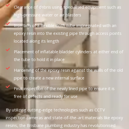
Clearance of debris using specialised equipment such as
high-pressure water or air blasters
Insertion of a flexible cloth tube impregnated with an
epoxy resin into the existing pipe through access points
located along its length
Placement of inflatable bladder cylinders at either end of
the tube to hold it in place
Hardening of the epoxy resin against the walls of the old
pipe to create a new internal surface
Final inspection of the newly lined pipe to ensure it is
free of defects and ready for use
By utilizing cutting-edge technologies such as CCTV
inspection cameras and state-of-the-art materials like epoxy
resins, the Brisbane plumbing industry has revolutionised