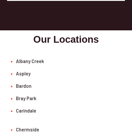
Our Locations
Albany Creek
Aspley
Bardon
Bray Park
Carindale
Chermside