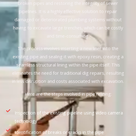
broken pipes and restoring the integrity of sewer
pipelines. It is a highly effective solution to repair
damaged or deteriorated plumbing systems without
having to excavate large trenches, which can be costly
and time-consuming.
The process involves inserting a new liner into the
existing pipe and sealing it with epoxy resin, creating a
seamless structural lining within the pipe itself. This
eliminates the need for traditional dig repairs, resulting
in less disruption and costs associated with excavation.
Here are the steps involved in pipe relining:
Inspection of the existing pipeline using video camera
technology
Identification of breaks or cracks in the pipe