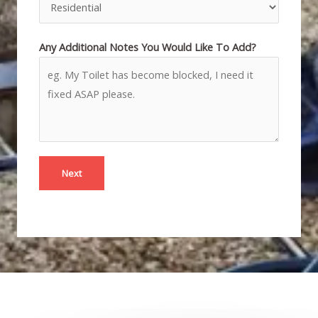
Any Additional Notes You Would Like To Add?
Next