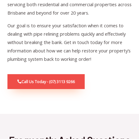
servicing both residential and commercial properties across
Brisbane and beyond for over 20 years.
Our goal is to ensure your satisfaction when it comes to
dealing with pipe relining problems quickly and effectively
without breaking the bank. Get in touch today for more
information about how we can help restore your property’s
plumbing system back to working order!
Call Us Today - (07) 3113 9266