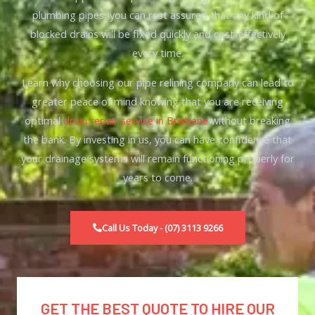
plumbing pipes
, you can rest assured that any kind of
blocked drains will be fixed quickly and cost-effectively
every time.
Learn why choosing our pipe relining company can lead to
greater peace of mind knowing that you are receiving
optimal
drain repair service in Brisbane
without breaking
the bank. By investing in us, you can have confidence that
your drainage systems will remain functioning properly for
years to come.
Call Us Today - (07) 3113 9266
GET THE BEST QUOTE TO HIRE OUR