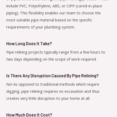
include PVC, Polyethylene, ABS, or CIPP (cured-in-place
piping). This flexibility enables our team to choose the
most suitable pipe material based on the specific
requirements of your plumbing system.
How Long Does It Take?
Pipe relining projects typically range from a few hours to
two days depending on the scope of work required.
Is There Any Disruption Caused By Pipe Relining?
No! As opposed to traditional methods which require
digging, pipe relining requires no excavation and thus
creates very little disruption to your home at all.
How Much Does It Cost?