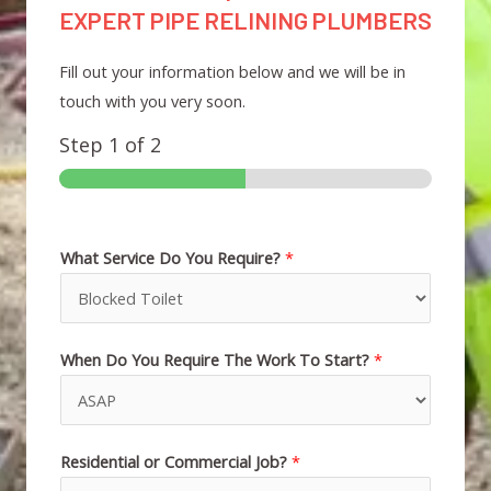
EXPERT PIPE RELINING PLUMBERS
Fill out your information below and we will be in
touch with you very soon.
Step
1
of 2
What Service Do You Require?
*
When Do You Require The Work To Start?
*
Residential or Commercial Job?
*