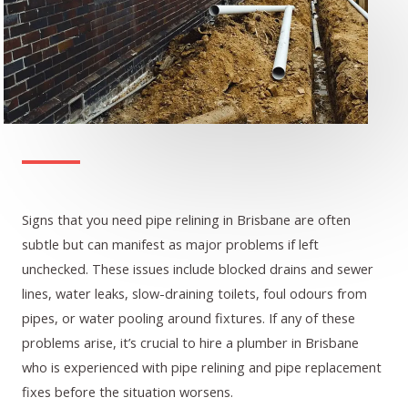
Signs that you need pipe relining in Brisbane are often
subtle but can manifest as major problems if left
unchecked. These issues include blocked drains and sewer
lines, water leaks, slow-draining toilets, foul odours from
pipes, or water pooling around fixtures. If any of these
problems arise, it’s crucial to hire a plumber in Brisbane
who is experienced with pipe relining and pipe replacement
fixes before the situation worsens.