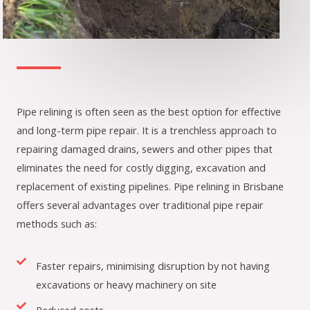
Pipe relining is often seen as the best option for effective
and long-term pipe repair. It is a trenchless approach to
repairing damaged drains, sewers and other pipes that
eliminates the need for costly digging, excavation and
replacement of existing pipelines. Pipe relining in Brisbane
offers several advantages over traditional pipe repair
methods such as:
Faster repairs, minimising disruption by not having
excavations or heavy machinery on site