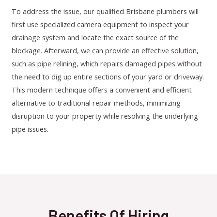
To address the issue, our qualified Brisbane plumbers will
first use specialized camera equipment to inspect your
drainage system and locate the exact source of the
blockage. Afterward, we can provide an effective solution,
such as pipe relining, which repairs damaged pipes without
the need to dig up entire sections of your yard or driveway.
This modern technique offers a convenient and efficient
alternative to traditional repair methods, minimizing
disruption to your property while resolving the underlying
pipe issues.
Benefits Of Hiring