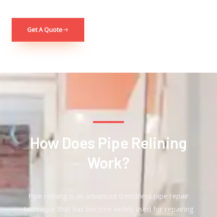
Get A Quote
How Does Pipe Relining
Work?
Pipe relining is an advanced trenchless pipe repair
technique that has become widely used for repairing