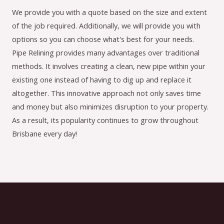
We provide you with a quote based on the size and extent
of the job required. Additionally, we will provide you with
options so you can choose what's best for your needs.
Pipe Relining provides many advantages over traditional
methods. It involves creating a clean, new pipe within your
existing one instead of having to dig up and replace it
altogether. This innovative approach not only saves time
and money but also minimizes disruption to your property.
As a result, its popularity continues to grow throughout
Brisbane every day!