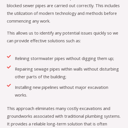
blocked sewer pipes are carried out correctly. This includes
the utilization of modern technology and methods before
commencing any work.
This allows us to identify any potential issues quickly so we
can provide effective solutions such as:
Relining stormwater pipes without digging them up;
Repairing sewage pipes within walls without disturbing
other parts of the building;
Installing new pipelines without major excavation
works.
This approach eliminates many costly excavations and
groundworks associated with traditional plumbing systems.
It provides a reliable long-term solution that is often