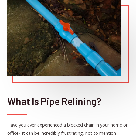
What Is Pipe Relining?
Have you ever experienced a blocked drain in your home or
office? It can be incredibly frustrating, not to mention