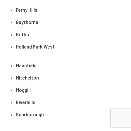
Ferny Hills
Gaythorne
Griffin
Holland Park West
Mansfield
Mitchelton
Moggill
Riverhills
Scarborough