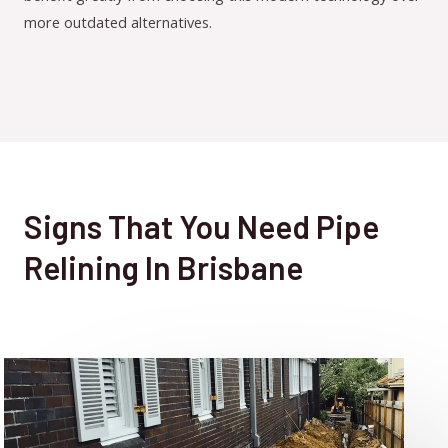
more outdated alternatives.
Signs That You Need Pipe
Relining In Brisbane