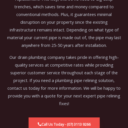
trenches, which saves time and money compared to
conventional methods. Plus, it guarantees minimal
disruption on your property since the existing
infrastructure remains intact. Depending on what type of
material your current pipe is made out of, the pipe may last
anywhere from 25-50 years after installation.
Our drain plumbing company takes pride in offering high-
quality services at competitive rates while providing
superior customer service throughout each stage of the
project. If you need a plumbing pipe relining solution,
contact us today for more information. We will be happy to
provide you with a quote for your next expert pipe relining
fixes!
Call Us Today - (07) 3113 9266