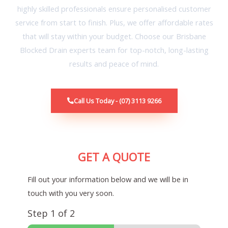
highly skilled professionals ensure personalised customer
service from start to finish. Plus, we offer affordable rates
that will stay within your budget. Choose our Brisbane
Blocked Drain experts team for top-notch, long-lasting
results and peace of mind.
Call Us Today - (07) 3113 9266
GET A QUOTE
Fill out your information below and we will be in
touch with you very soon.
Step
1
of 2