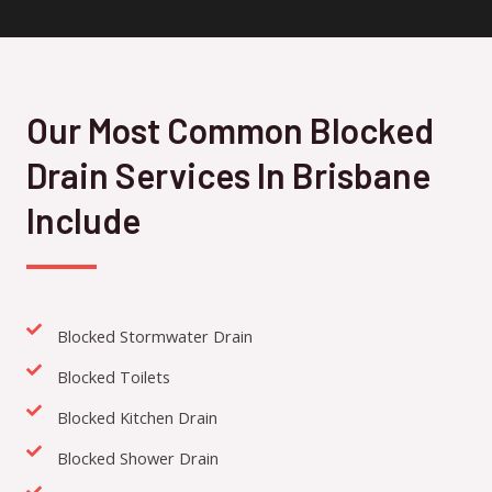
Our Most Common Blocked
Drain Services In Brisbane
Include
Blocked Stormwater Drain
Blocked Toilets
Blocked Kitchen Drain
Blocked Shower Drain