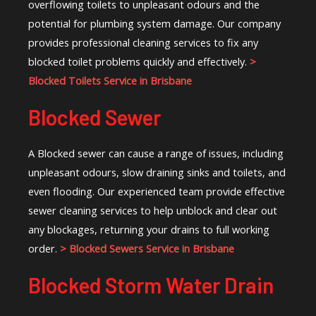
overflowing toilets to unpleasant odours and the
potential for plumbing system damage. Our company
provides professional cleaning services to fix any
blocked toilet problems quickly and effectively.
>
Blocked Toilets Service in Brisbane
Blocked Sewer
A Blocked sewer can cause a range of issues, including
unpleasant odours, slow draining sinks and toilets, and
even flooding. Our experienced team provide effective
sewer cleaning services to help unblock and clear out
any blockages, returning your drains to full working
order.
> Blocked Sewers Service in Brisbane
Blocked Storm Water Drain