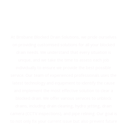
Solutions For Your Blocked
Drain Needs
At Brisbane Blocked Drain Solutions, we pride ourselves
on providing customised solutions for all your blocked
drain needs. We understand that every situation is
unique, and we take the time to assess each job
individually to ensure we provide the best possible
service. Our team of experienced professionals uses the
latest technology and equipment to identify the cause
and implement the most effective solution to clear a
blocked drain. We offer various services to unblock
drains, including drain cleaning, hydro jetting, drain
camera (CCTV inspections), and pipe relining. Our goal is
to not only fix your current issue but also prevent future