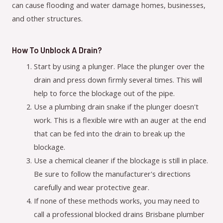
can cause flooding and water damage homes, businesses,
and other structures.
How To Unblock A Drain?
Start by using a plunger. Place the plunger over the
drain and press down firmly several times. This will
help to force the blockage out of the pipe.
Use a plumbing drain snake if the plunger doesn't
work. This is a flexible wire with an auger at the end
that can be fed into the drain to break up the
blockage.
Use a chemical cleaner if the blockage is still in place.
Be sure to follow the manufacturer's directions
carefully and wear protective gear.
If none of these methods works, you may need to
call a professional blocked drains Brisbane plumber