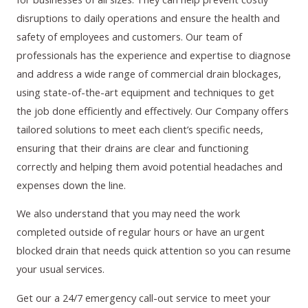
disruptions to daily operations and ensure the health and
safety of employees and customers. Our team of
professionals has the experience and expertise to diagnose
and address a wide range of commercial drain blockages,
using state-of-the-art equipment and techniques to get
the job done efficiently and effectively. Our Company offers
tailored solutions to meet each client’s specific needs,
ensuring that their drains are clear and functioning
correctly and helping them avoid potential headaches and
expenses down the line.
We also understand that you may need the work
completed outside of regular hours or have an urgent
blocked drain that needs quick attention so you can resume
your usual services.
Get our a 24/7 emergency call-out service to meet your