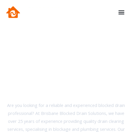
Skip
to
content
Contact Us
Brisbane Blocked Drain Solutions
Your Local Blocked Drain
Experts
Are you looking for a reliable and experienced blocked drain
professional? At Brisbane Blocked Drain Solutions, we have
over 25 years of experience providing quality drain clearing
services, specialising in blockage and plumbing services. Our