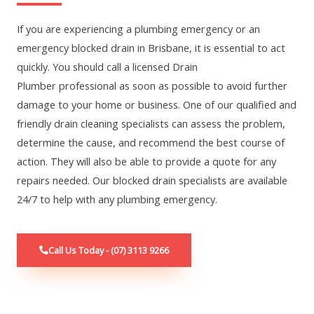
If you are experiencing a plumbing emergency or an
emergency blocked drain in Brisbane, it is essential to act
quickly. You should call a licensed
Drain
Plumber
professional as soon as possible to avoid further
damage to your home or business. One of our qualified and
friendly drain cleaning specialists can assess the problem,
determine the cause, and recommend the best course of
action. They will also be able to provide a quote for any
repairs needed. Our blocked drain specialists are available
24/7 to help with any plumbing emergency.
Call Us Today - (07) 3113 9266