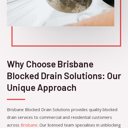
Why Choose Brisbane
Blocked Drain Solutions: Our
Unique Approach
Brisbane Blocked Drain Solutions provides quality blocked
drain services to commercial and residential customers
across
Brisbane
. Our licensed team specialises in unblocking