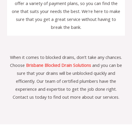
offer a variety of payment plans, so you can find the
one that suits your needs the best. We're here to make
sure that you get a great service without having to
break the bank.
When it comes to blocked drains, don’t take any chances.
Choose
Brisbane Blocked Drain Solutions
and you can be
sure that your drains will be unblocked quickly and
efficiently. Our team of certified plumbers have the
experience and expertise to get the job done right.
Contact us today to find out more about our services.