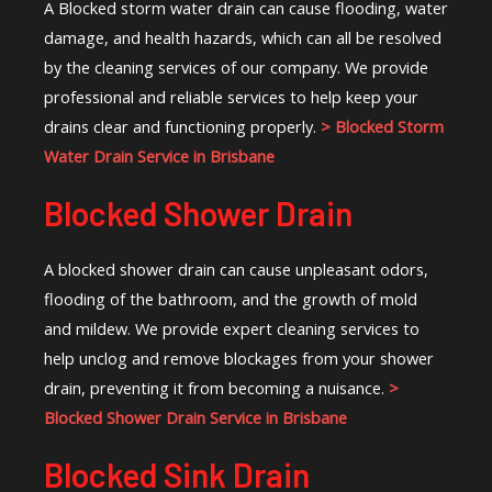
A Blocked storm water drain can cause flooding, water
damage, and health hazards, which can all be resolved
by the cleaning services of our company. We provide
professional and reliable services to help keep your
drains clear and functioning properly.
> Blocked Storm
Water Drain Service in Brisbane
Blocked Shower Drain
A blocked shower drain can cause unpleasant odors,
flooding of the bathroom, and the growth of mold
and mildew. We provide expert cleaning services to
help unclog and remove blockages from your shower
drain, preventing it from becoming a nuisance.
>
Blocked Shower Drain Service in Brisbane
Blocked Sink Drain