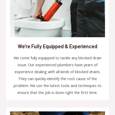
We're Fully Equipped & Experienced
We come fully equipped to tackle any blocked drain
issue. Our experienced plumbers have years of
experience dealing with all kinds of blocked drains.
They can quickly identify the root cause of the
problem. We use the latest tools and techniques to
ensure that the job is done right the first time.​