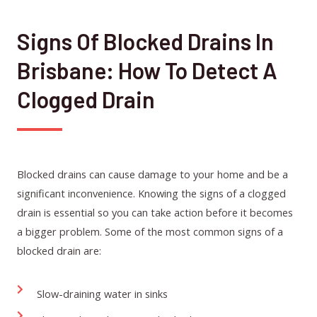
Signs Of Blocked Drains In
Brisbane: How To Detect A
Clogged Drain
Blocked drains can cause damage to your home and be a
significant inconvenience. Knowing the signs of a clogged
drain is essential so you can take action before it becomes
a bigger problem. Some of the most common signs of a
blocked drain are:
Slow-draining water in sinks