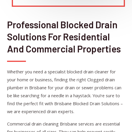
Professional Blocked Drain
Solutions For Residential
And Commercial Properties
Whether you need a specialist blocked drain cleaner for
your home or business, finding the right Clogged drain
plumber in Brisbane for your drain or sewer problems can
be like searching for a needle in a haystack. You’re sure to
find the perfect fit with Brisbane Blocked Drain Solutions –
we are experienced drain experts.
Commercial drain cleaning Brisbane services are essential
for businesses of all sizes. They can help prevent costly