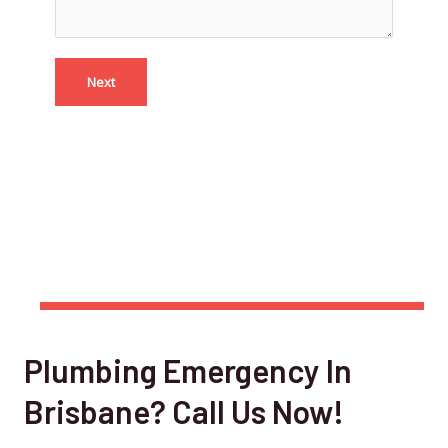
Next
Plumbing Emergency In
Brisbane? Call Us Now!