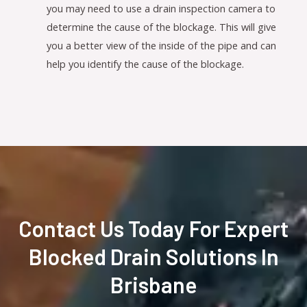
you may need to use a drain inspection camera to
determine the cause of the blockage. This will give
you a better view of the inside of the pipe and can
help you identify the cause of the blockage.
Contact Us Today For Expert
Blocked Drain Solutions In
Brisbane