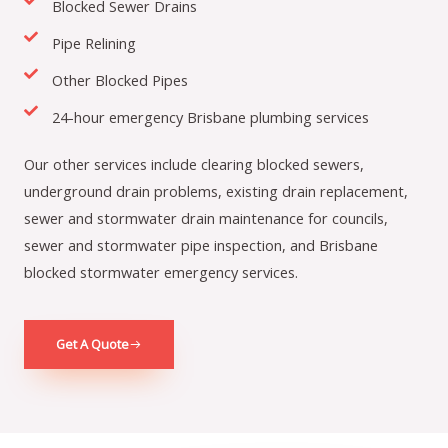
Blocked Sewer Drains
Pipe Relining
Other Blocked Pipes
24-hour emergency Brisbane plumbing services
Our other services include clearing blocked sewers,
underground drain problems, existing drain replacement,
sewer and stormwater drain maintenance for councils,
sewer and stormwater pipe inspection, and Brisbane
blocked stormwater emergency services.
Get A Quote