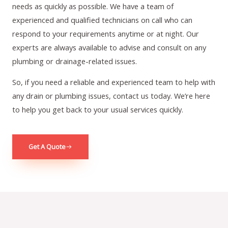
needs as quickly as possible. We have a team of
experienced and qualified technicians on call who can
respond to your requirements anytime or at night. Our
experts are always available to advise and consult on any
plumbing or drainage-related issues.
So, if you need a reliable and experienced team to help with
any drain or plumbing issues, contact us today. We’re here
to help you get back to your usual services quickly.
Get A Quote