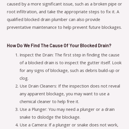
caused by a more significant issue, such as a broken pipe or
root infiltration, and take the appropriate steps to fix it. A
qualified blocked drain plumber can also provide
preventative maintenance to help prevent future blockages.
How Do We Find The Cause Of Your Blocked Drain?
Inspect the Drain: The first step in finding the cause
of a blocked drain is to inspect the gutter itself. Look
for any signs of blockage, such as debris build-up or
clog.
Use Drain Cleaners: If the inspection does not reveal
any apparent blockage, you may want to use a
chemical cleaner to help free it.
Use a Plunger: You may need a plunger or a drain
snake to dislodge the blockage.
Use a Camera: If a plunger or snake does not work,