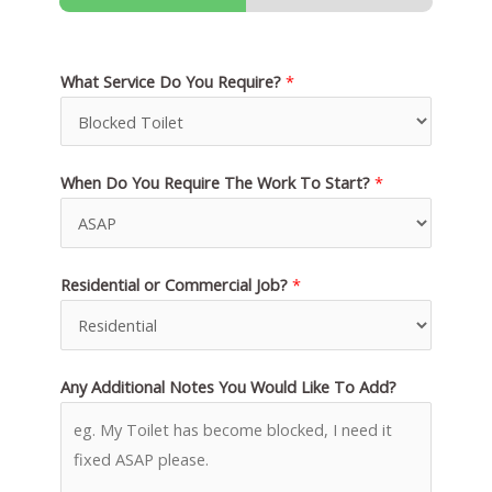
What Service Do You Require?
*
When Do You Require The Work To Start?
*
Residential or Commercial Job?
*
Any Additional Notes You Would Like To Add?