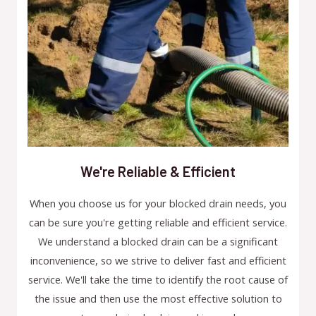
We're Reliable & Efficient
When you choose us for your blocked drain needs, you
can be sure you're getting reliable and efficient service.
We understand a blocked drain can be a significant
inconvenience, so we strive to deliver fast and efficient
service. We'll take the time to identify the root cause of
the issue and then use the most effective solution to