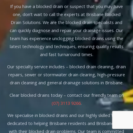
If you have a blocked drain or suspect that you may have
one, don’t wait to call the experts at Brisbane Blocked
Drain Solutions. We are the blocked drain specialists and
can quickly diagnose and repair your drainage issues. Our
team has experience unclogging blocked drains using the
latest technology and techniques, ensuring quality results
and fast turnaround times.
Our specialty service includes – blocked drain cleaning, drain
repairs, sewer or stormwater drain clearing, high-pressure
drain cleaning and general drainage solutions in Brisbane.
Clear blocked drains today – contact our friendly team on
(07) 3113 9266
.
We specialise in blocked drains and our highly skilled team is
dedicated to helping Brisbane residents and Brisbane locals
with their blocked drain problems. Our team is committed