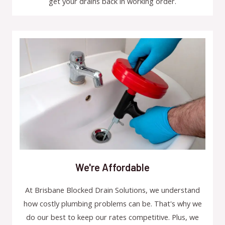
get your drains back in working order.
We're Affordable
At Brisbane Blocked Drain Solutions, we understand
how costly plumbing problems can be. That's why we
do our best to keep our rates competitive. Plus, we