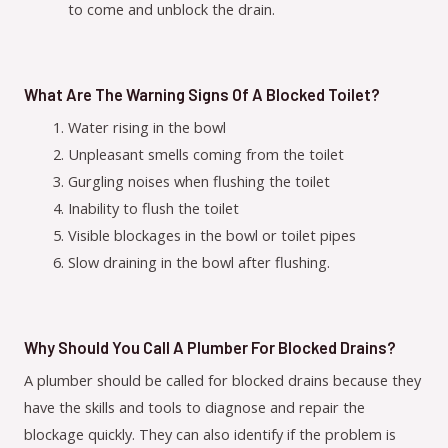
to come and unblock the drain.
What Are The Warning Signs Of A Blocked Toilet?
Water rising in the bowl
Unpleasant smells coming from the toilet
Gurgling noises when flushing the toilet
Inability to flush the toilet
Visible blockages in the bowl or toilet pipes
Slow draining in the bowl after flushing.
Why Should You Call A Plumber For Blocked Drains?
A plumber should be called for blocked drains because they
have the skills and tools to diagnose and repair the
blockage quickly. They can also identify if the problem is