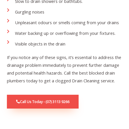
Slow to drain showers or bathtubs.
Gurgling noises
Unpleasant odours or smells coming from your drains
Water backing up or overflowing from your fixtures.
Visible objects in the drain
If you notice any of these signs, it’s essential to address the
drainage problem immediately to prevent further damage
and potential health hazards. Call the best blocked drain
plumbers today to get a c
logged Drain Cleaning service
.
Call Us Today - (07) 3113 9266