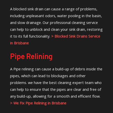
A blocked sink drain can cause a range of problems,
including unpleasant odors, water pooling in the basin,
and slow drainage. Our professional cleaning service
can help to unblock and clean your sink drain, restoring
it to its full functionality.
> Blocked Sink Drains Service
in Brisbane
Pipe Relining
A Pipe relining can cause a build-up of debris inside the
pipes, which can lead to blockages and other
problems. we have the best cleaning expert team who
can help to ensure that the pipes are clear and free of
any build-up, allowing for a smooth and efficient flow.
> We Fix Pipe Relining in Brisbane