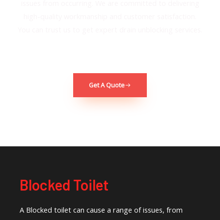
issues from occurring. We are committed to delivering
high-quality workmanship and customer satisfaction.
You can trust us to get e
xpert drain unblocking services.
Get A Quote
Blocked Toilet
A Blocked toilet can cause a range of issues, from