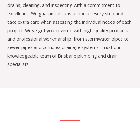
drains, cleaning, and inspecting with a commitment to
excellence. We guarantee satisfaction at every step and
take extra care when assessing the individual needs of each
project. We’ve got you covered with high-quality products
and professional workmanship, from stormwater pipes to
sewer pipes and complex drainage systems. Trust our
knowledgeable team of Brisbane plumbing and drain
specialists.
Our Services: Customised