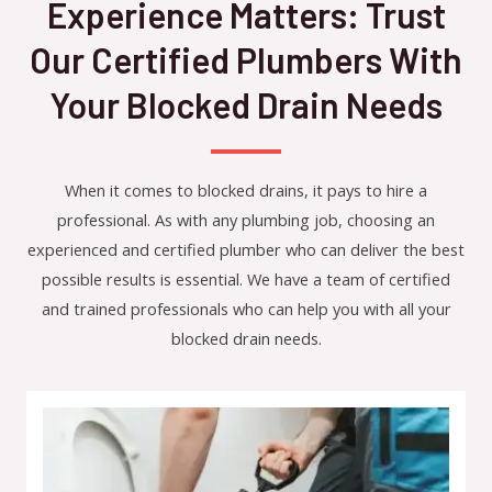
Experience Matters: Trust
Our Certified Plumbers With
Your Blocked Drain Needs
When it comes to blocked drains, it pays to hire a
professional. As with any plumbing job, choosing an
experienced and certified plumber who can deliver the best
possible results is essential. We have a team of certified
and trained professionals who can help you with all your
blocked drain needs.