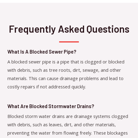
Frequently Asked Questions
What Is A Blocked Sewer Pipe?
A blocked sewer pipe is a pipe that is clogged or blocked
with debris, such as tree roots, dirt, sewage, and other
materials. This can cause drainage problems and lead to
costly repairs if not addressed quickly.
What Are Blocked Stormwater Drains?
Blocked storm water drains are drainage systems clogged
with debris, such as leaves, dirt, and other materials,
preventing the water from flowing freely. These blockages